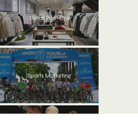
Retail Pop-Ups
Sports Marketing
Travel Planning & Guest
Experience