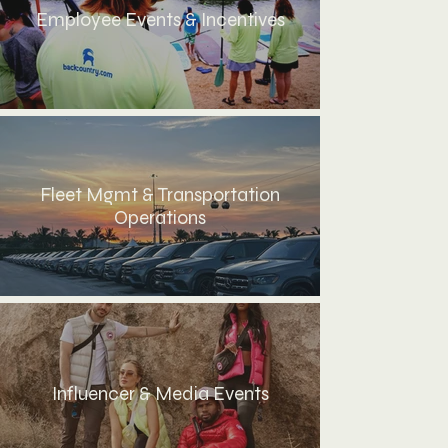
Employee Events & Incentives
Fleet Mgmt & Transportation
Operations
Influencer & Media Events