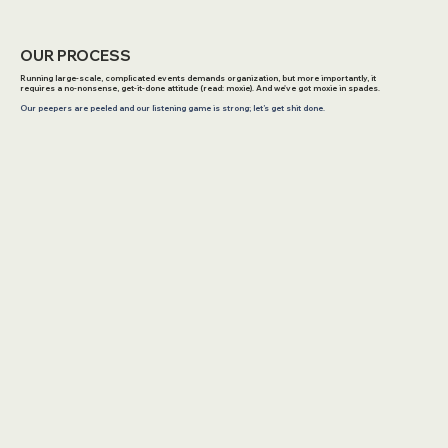
OUR PROCESS
Running large-scale, complicated events demands organization, but more importantly, it
requires a no-nonsense, get-it-done attitude (read: moxie). And we've got moxie in spades.
Our peepers are peeled and our listening game is strong; let’s get shit done.