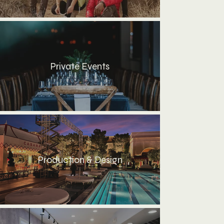
Private Events
Production & Design