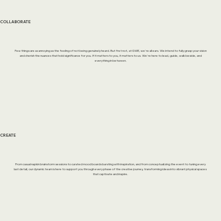
COLLABORATE
Few things are as annoying as the feeling of not being genuinely heard. But fret not, at GWE, we're all ears. We intend to fully grasp your vision
and cherish the nuances that hold significance for you. If it matters to you, it matters to us. We're here to lead, guide, walk beside, and
everything in between.
CREATE
From casual napkin brainstorm sessions to curated mood boards bursting with inspiration, and from conceptualizing the event to tuning every
last detail, our dynamic team is here to support you through every phase of the creative journey, transforming ideas into vibrant physical spaces
that captivate and inspire.