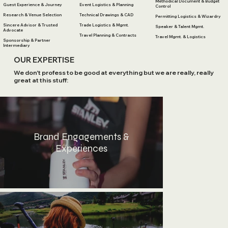
Methodical Document & Budget
Guest Experience & Journey
Event Logistics & Planning
Control
Research & Venue Selection
Technical Drawings & CAD
Permitting Logistics & Wizardry
Sincere Advisor & Trusted
Trade Logistics & Mgmt.
Speaker & Talent Mgmt.
Advocate
Travel Planning & Contracts
Travel Mgmt. & Logistics
Sponsorship & Partner
Intermediary
OUR EXPERTISE
We don't profess to be good at everything but we are really, really
great at this stuff:
Brand Engagements &
Experiences