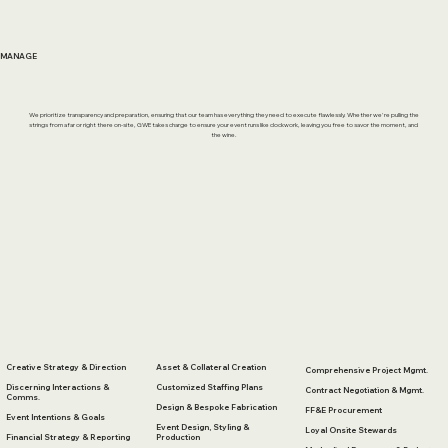
MANAGE
We prioritize transparency and preparation, ensuring that our team has everything they need to execute flawlessly. Whether we're pulling the
strings from afar or right there on-site, GWE takes charge to ensure your event runs like clockwork, leaving you free to savor the moment, and
the wine.
Creative Strategy & Direction
Asset & Collateral Creation
Comprehensive Project Mgmt.
Discerning Interactions &
Customized Staffing Plans
Contract Negotiation & Mgmt.
Comms.
Design & Bespoke Fabrication
FF&E Procurement
Event Intentions & Goals
Event Design, Styling &
Loyal Onsite Stewards
Financial Strategy & Reporting
Production